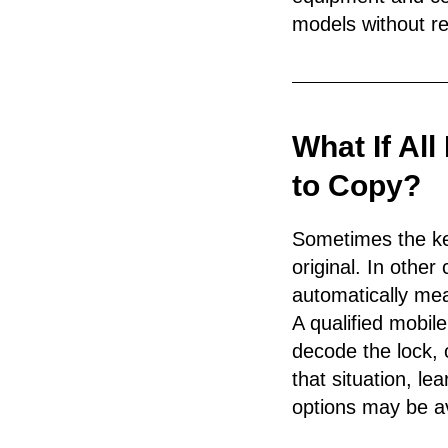
models without re
What If Al
to Copy?
Sometimes the key
original. In othe
automatically mea
A qualified mobil
decode the lock, 
that situation, l
options may be av