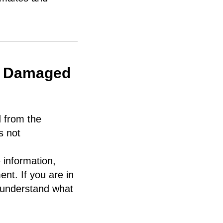
oo Damaged
d from the
s not
 information,
nt. If you are in
understand what