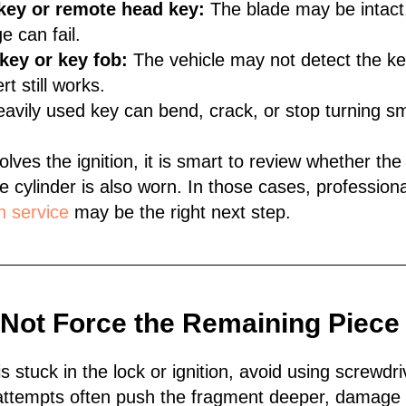
key or remote head key:
The blade may be intact,
e can fail.
key or key fob:
The vehicle may not detect the key
t still works.
avily used key can bend, crack, or stop turning sm
olves the ignition, it is smart to review whether the
e cylinder is also worn. In those cases, profession
n service
may be the right next step.
 Not Force the Remaining Piece
 is stuck in the lock or ignition, avoid using screwdri
attempts often push the fragment deeper, damage 