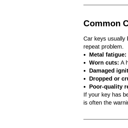
Common Ca
Car keys usually 
repeat problem.
Metal fatigue:
Worn cuts:
A h
Damaged ignit
Dropped or cr
Poor-quality 
If your key has be
is often the warn