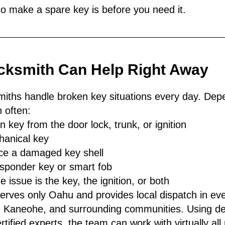
to make a spare key is before you need it.
cksmith Can Help Right Away
miths handle broken key situations every day. Dep
 often:
n key from the door lock, trunk, or ignition
anical key
ace a damaged key shell
sponder key or smart fob
 issue is the key, the ignition, or both
rves only Oahu and provides local dispatch in ever
a, Kaneohe, and surrounding communities. Using de
tified experts, the team can work with virtually al