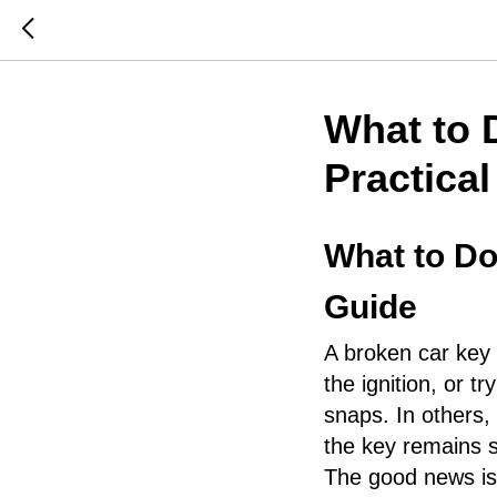
What to 
Practica
What to Do
Guide
A broken car key 
the ignition, or t
snaps. In others,
the key remains st
The good news is