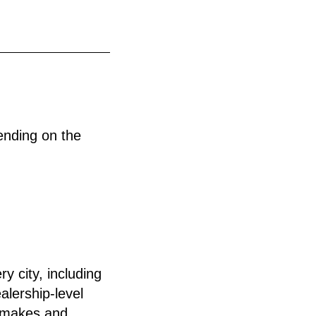
ending on the
y city, including
alership-level
l makes and