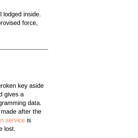
ll lodged inside.
rovised force,
broken key aside
d gives a
rogramming data.
e made after the
on service
is
 lost.