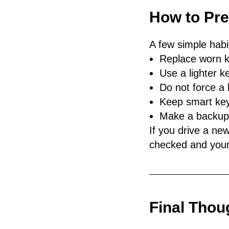
How to Pr
A few simple hab
Replace worn k
Use a lighter k
Do not force a k
Keep smart key
Make a backup k
If you drive a new
checked and your
Final Thou