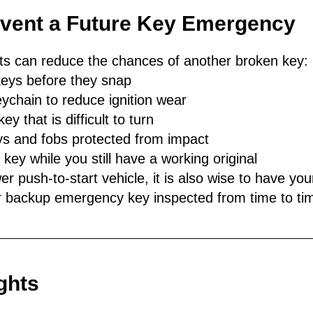
event a Future Key Emergency
its can reduce the chances of another broken key:
eys before they snap
eychain to reduce ignition wear
ey that is difficult to turn
s and fobs protected from impact
ey while you still have a working original
er push-to-start vehicle, it is also wise to have you
 backup emergency key inspected from time to ti
ghts