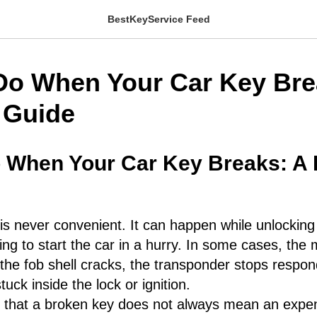
BestKeyService Feed
Do When Your Car Key Bre
l Guide
 When Your Car Key Breaks: A P
is never convenient. It can happen while unlocking 
rying to start the car in a hurry. In some cases, the
 the fob shell cracks, the transponder stops respond
uck inside the lock or ignition.
 that a broken key does not always mean an expens