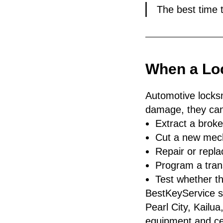
The best time 
When a Lo
Automotive locks
damage, they can
Extract a broke
Cut a new mech
Repair or repl
Program a tran
Test whether the
BestKeyService se
Pearl City, Kailu
equipment and cer