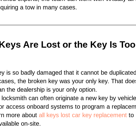
quiring a tow in many cases.
l Keys Are Lost or the Key Is T
 is so badly damaged that it cannot be duplicate
r cases, the broken key was your only key. That doe
n the dealership is your only option.
e locksmith can often originate a new key by vehicle
or access onboard systems to program a replaceme
earn more about
all keys lost car key replacement
to 
ailable on-site.