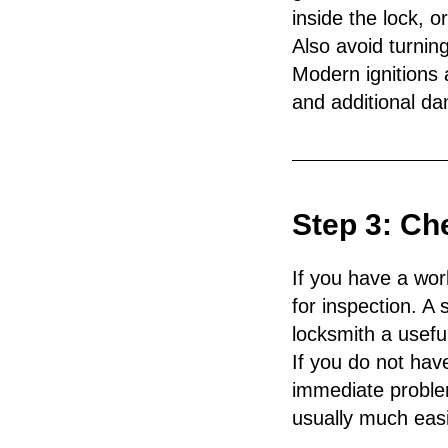
inside the lock, or
Also avoid turning 
Modern ignitions 
and additional da
Step 3: Ch
If you have a wor
for inspection. 
locksmith a usefu
If you do not hav
immediate proble
usually much easie