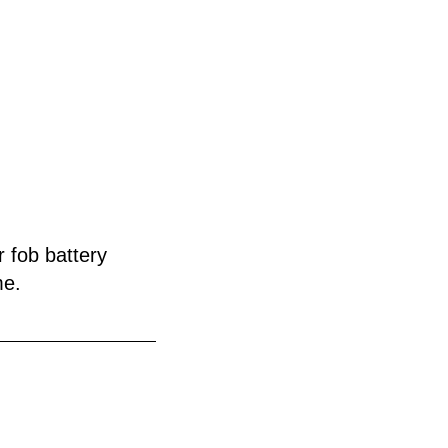
r fob battery
me.