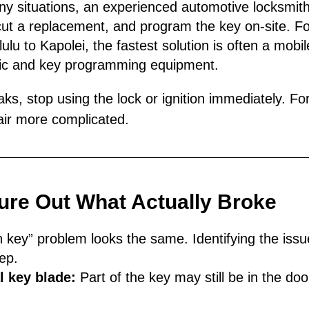
ny situations, an experienced automotive locksmith
ut a replacement, and program the key on-site. Fo
u to Kapolei, the fastest solution is often a mobile
stic and key programming equipment.
aks, stop using the lock or ignition immediately. For
ir more complicated.
gure Out What Actually Broke
 key” problem looks the same. Identifying the iss
ep.
 key blade:
Part of the key may still be in the door