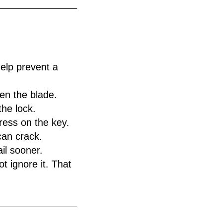
elp prevent a
en the blade.
the lock.
ress on the key.
can crack.
il sooner.
t ignore it. That