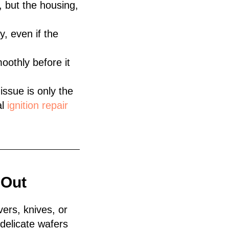
 but the housing,
, even if the
oothly before it
 issue is only the
al
ignition repair
 Out
vers, knives, or
delicate wafers