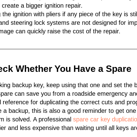
 create a bigger ignition repair.
the ignition with pliers if any piece of the key is sti
and steering lock systems are not designed for imp
mage can quickly raise the cost of the repair.
eck Whether You Have a Spare
king backup key, keep using that one and set the 
A spare can save you from a roadside emergency an
l reference for duplicating the correct cuts and p
e a backup, this is also a good reminder to get on
m is solved. A professional
spare car key duplicati
r and less expensive than waiting until all keys are