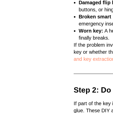
Damaged flip 
buttons, or hing
Broken smart 
emergency inser
Worn key:
A he
finally breaks.
If the problem inv
key or whether th
and key extractio
Step 2: Do
If part of the key
glue. These DIY 