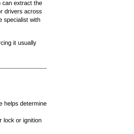
 can extract the
r drivers across
 specialist with
cing it usually
ue helps determine
 lock or ignition