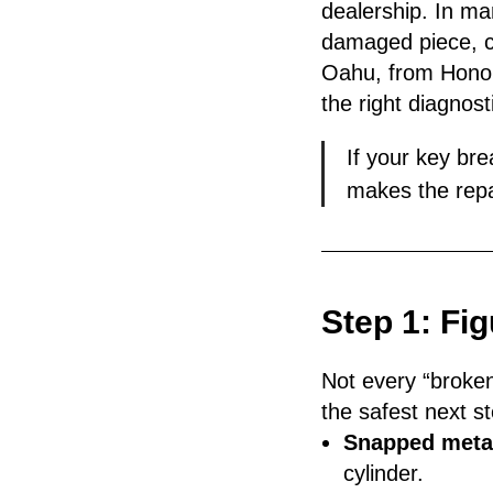
dealership. In ma
damaged piece, c
Oahu, from Honolul
the right diagno
If your key bre
makes the repa
Step 1: Fi
Not every “broken
the safest next st
Snapped metal
cylinder.