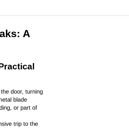
aks: A
ractical
the door, turning
 metal blade
ing, or part of
ive trip to the