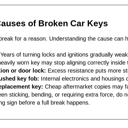
uses of Broken Car Keys
break for a reason. Understanding the cause can h
Years of turning locks and ignitions gradually weak
eavily worn key may stop aligning correctly inside 
ion or door lock:
Excess resistance puts more st
ushed key fob:
Internal electronics and housings 
replacement key:
Cheap aftermarket copies may fa
en sticking, bending, or requiring extra force, do no
ing sign before a full break happens.