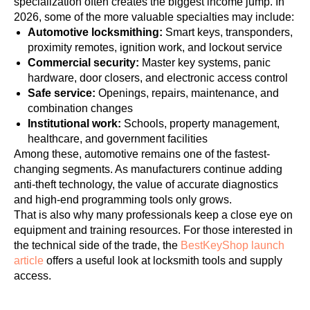
specialization often creates the biggest income jump. In
2026, some of the more valuable specialties may include:
Automotive locksmithing:
Smart keys, transponders,
proximity remotes, ignition work, and lockout service
Commercial security:
Master key systems, panic
hardware, door closers, and electronic access control
Safe service:
Openings, repairs, maintenance, and
combination changes
Institutional work:
Schools, property management,
healthcare, and government facilities
Among these, automotive remains one of the fastest-
changing segments. As manufacturers continue adding
anti-theft technology, the value of accurate diagnostics
and high-end programming tools only grows.
That is also why many professionals keep a close eye on
equipment and training resources. For those interested in
the technical side of the trade, the
BestKeyShop launch
article
offers a useful look at locksmith tools and supply
access.