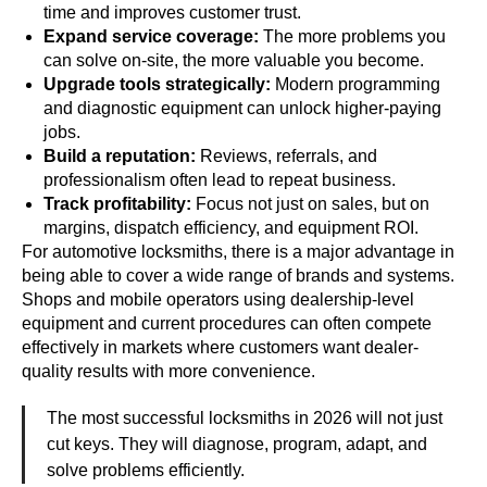
time and improves customer trust.
Expand service coverage:
The more problems you
can solve on-site, the more valuable you become.
Upgrade tools strategically:
Modern programming
and diagnostic equipment can unlock higher-paying
jobs.
Build a reputation:
Reviews, referrals, and
professionalism often lead to repeat business.
Track profitability:
Focus not just on sales, but on
margins, dispatch efficiency, and equipment ROI.
For automotive locksmiths, there is a major advantage in
being able to cover a wide range of brands and systems.
Shops and mobile operators using dealership-level
equipment and current procedures can often compete
effectively in markets where customers want dealer-
quality results with more convenience.
The most successful locksmiths in 2026 will not just
cut keys. They will diagnose, program, adapt, and
solve problems efficiently.