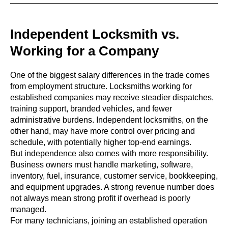
Independent Locksmith vs.
Working for a Company
One of the biggest salary differences in the trade comes
from employment structure. Locksmiths working for
established companies may receive steadier dispatches,
training support, branded vehicles, and fewer
administrative burdens. Independent locksmiths, on the
other hand, may have more control over pricing and
schedule, with potentially higher top-end earnings.
But independence also comes with more responsibility.
Business owners must handle marketing, software,
inventory, fuel, insurance, customer service, bookkeeping,
and equipment upgrades. A strong revenue number does
not always mean strong profit if overhead is poorly
managed.
For many technicians, joining an established operation