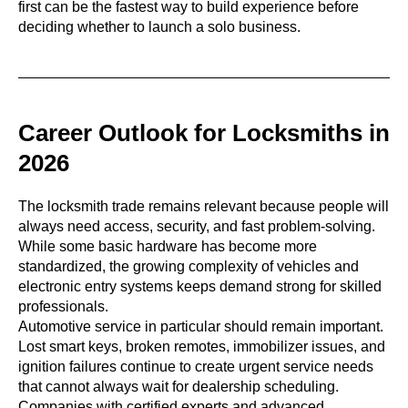
first can be the fastest way to build experience before
deciding whether to launch a solo business.
Career Outlook for Locksmiths in
2026
The locksmith trade remains relevant because people will
always need access, security, and fast problem-solving.
While some basic hardware has become more
standardized, the growing complexity of vehicles and
electronic entry systems keeps demand strong for skilled
professionals.
Automotive service in particular should remain important.
Lost smart keys, broken remotes, immobilizer issues, and
ignition failures continue to create urgent service needs
that cannot always wait for dealership scheduling.
Companies with certified experts and advanced