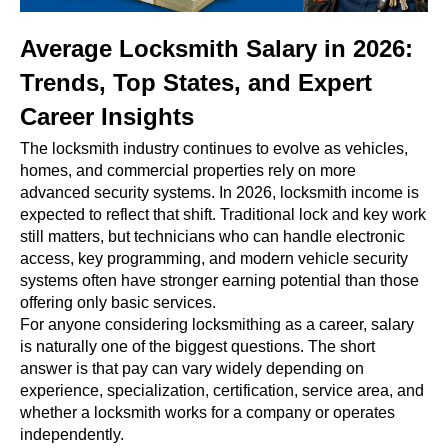
Average Locksmith Salary in 2026:
Trends, Top States, and Expert
Career Insights
The locksmith industry continues to evolve as vehicles,
homes, and commercial properties rely on more
advanced security systems. In 2026, locksmith income is
expected to reflect that shift. Traditional lock and key work
still matters, but technicians who can handle electronic
access, key programming, and modern vehicle security
systems often have stronger earning potential than those
offering only basic services.
For anyone considering locksmithing as a career, salary
is naturally one of the biggest questions. The short
answer is that pay can vary widely depending on
experience, specialization, certification, service area, and
whether a locksmith works for a company or operates
independently.