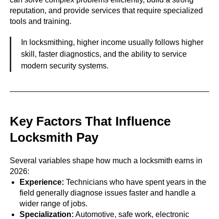
reputation, and provide services that require specialized
tools and training.
In locksmithing, higher income usually follows higher
skill, faster diagnostics, and the ability to service
modern security systems.
Key Factors That Influence
Locksmith Pay
Several variables shape how much a locksmith earns in
2026:
Experience:
Technicians who have spent years in the
field generally diagnose issues faster and handle a
wider range of jobs.
Specialization:
Automotive, safe work, electronic