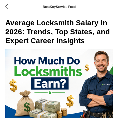
BestKeyService Feed
Average Locksmith Salary in
2026: Trends, Top States, and
Expert Career Insights