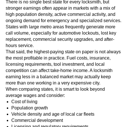
There is no single best state for every locksmith, but
stronger earnings often appear in markets with a mix of
high population density, active commercial activity, and
ongoing demand for emergency and specialized services.
States with large metro areas frequently generate more
call volume, especially for automotive lockouts, lost key
replacement, commercial security upgrades, and after-
hours service.
That said, the highest-paying state on paper is not always
the most profitable in practice. Fuel costs, insurance,
licensing requirements, tool investment, and local
competition can affect take-home income. A locksmith
earning less in a balanced market may actually keep
more than one working in a very expensive city.
When comparing states, it is smart to look beyond
average wages and consider:
Cost of living
Population growth
Vehicle density and age of local car fleets
Commercial development
Licensing and regulatory requirements