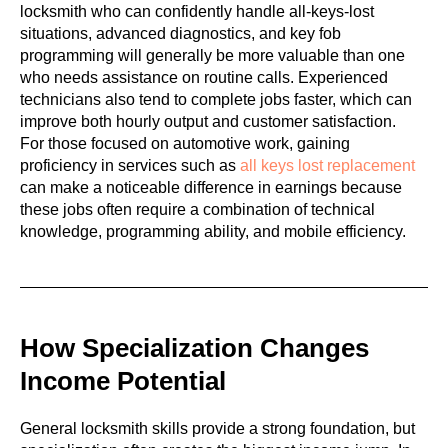
locksmith who can confidently handle all-keys-lost
situations, advanced diagnostics, and key fob
programming will generally be more valuable than one
who needs assistance on routine calls. Experienced
technicians also tend to complete jobs faster, which can
improve both hourly output and customer satisfaction.
For those focused on automotive work, gaining
proficiency in services such as
all keys lost replacement
can make a noticeable difference in earnings because
these jobs often require a combination of technical
knowledge, programming ability, and mobile efficiency.
How Specialization Changes
Income Potential
General locksmith skills provide a strong foundation, but