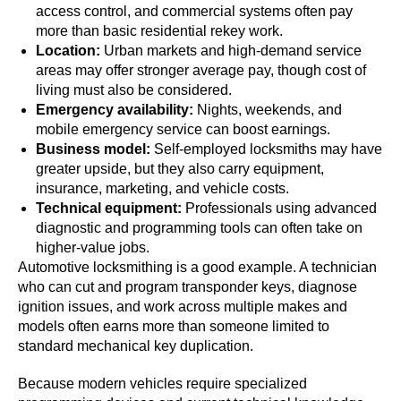
access control, and commercial systems often pay
more than basic residential rekey work.
Location:
Urban markets and high-demand service
areas may offer stronger average pay, though cost of
living must also be considered.
Emergency availability:
Nights, weekends, and
mobile emergency service can boost earnings.
Business model:
Self-employed locksmiths may have
greater upside, but they also carry equipment,
insurance, marketing, and vehicle costs.
Technical equipment:
Professionals using advanced
diagnostic and programming tools can often take on
higher-value jobs.
Automotive locksmithing is a good example. A technician
who can cut and program transponder keys, diagnose
ignition issues, and work across multiple makes and
models often earns more than someone limited to
standard mechanical key duplication.
Because modern vehicles require specialized