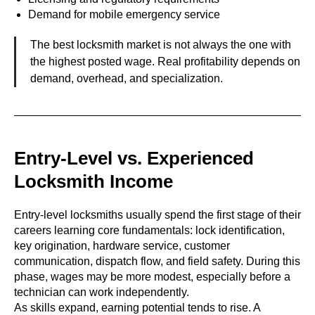
Demand for mobile emergency service
The best locksmith market is not always the one with
the highest posted wage. Real profitability depends on
demand, overhead, and specialization.
Entry-Level vs. Experienced
Locksmith Income
Entry-level locksmiths usually spend the first stage of their
careers learning core fundamentals: lock identification,
key origination, hardware service, customer
communication, dispatch flow, and field safety. During this
phase, wages may be more modest, especially before a
technician can work independently.
As skills expand, earning potential tends to rise. A