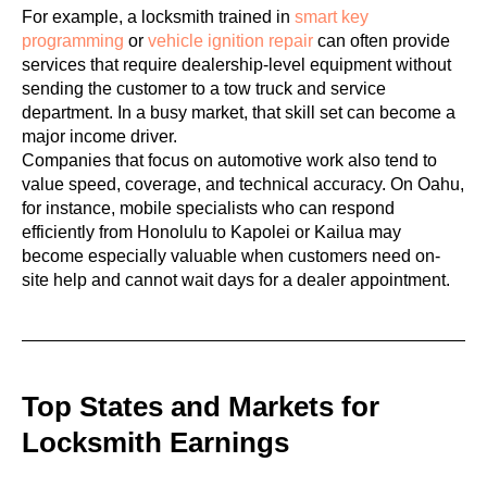
For example, a locksmith trained in
smart key
programming
or
vehicle ignition repair
can often provide
services that require dealership-level equipment without
sending the customer to a tow truck and service
department. In a busy market, that skill set can become a
major income driver.
Companies that focus on automotive work also tend to
value speed, coverage, and technical accuracy. On Oahu,
for instance, mobile specialists who can respond
efficiently from Honolulu to Kapolei or Kailua may
become especially valuable when customers need on-
site help and cannot wait days for a dealer appointment.
Top States and Markets for
Locksmith Earnings