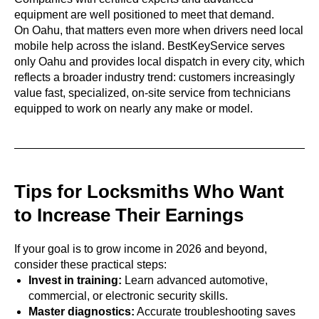
equipment are well positioned to meet that demand.
On Oahu, that matters even more when drivers need local
mobile help across the island. BestKeyService serves
only Oahu and provides local dispatch in every city, which
reflects a broader industry trend: customers increasingly
value fast, specialized, on-site service from technicians
equipped to work on nearly any make or model.
Tips for Locksmiths Who Want
to Increase Their Earnings
If your goal is to grow income in 2026 and beyond,
consider these practical steps:
Invest in training:
Learn advanced automotive,
commercial, or electronic security skills.
Master diagnostics:
Accurate troubleshooting saves