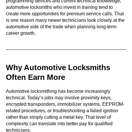
programming devices and current technical knowledge,
automotive locksmiths who invest in training tend to
create more opportunities for premium service calls. That
is one reason many newer technicians look closely at the
automotive side of the trade when planning long-term
career growth.
Why Automotive Locksmiths
Often Earn More
Automotive locksmithing has become increasingly
technical. Today’s jobs may involve proximity keys,
encrypted transponders, immobilizer systems, EEPROM-
related procedures, or troubleshooting a failed ignition
rather than simply cutting a metal key. That level of
complexity can translate into better pay for qualified
technicians.