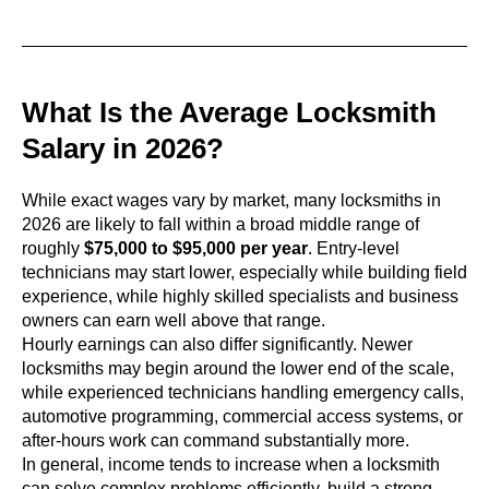
What Is the Average Locksmith
Salary in 2026?
While exact wages vary by market, many locksmiths in
2026 are likely to fall within a broad middle range of
roughly
$75,000 to $95,000 per year
. Entry-level
technicians may start lower, especially while building field
experience, while highly skilled specialists and business
owners can earn well above that range.
Hourly earnings can also differ significantly. Newer
locksmiths may begin around the lower end of the scale,
while experienced technicians handling emergency calls,
automotive programming, commercial access systems, or
after-hours work can command substantially more.
In general, income tends to increase when a locksmith
can solve complex problems efficiently, build a strong