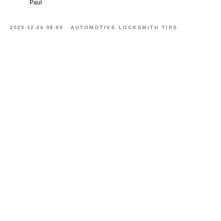
Paul
2025-12-26 08:00
AUTOMOTIVE LOCKSMITH TIPS