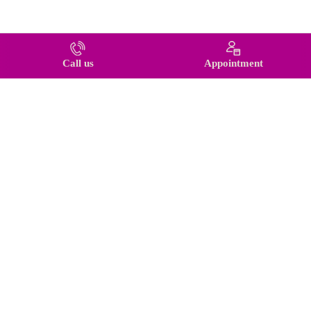
Call us
Appointment
© 2026 BestKeyService. All rights reserved.
Back to top
Tilda
Made on