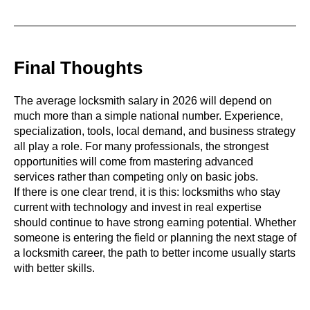
Final Thoughts
The average locksmith salary in 2026 will depend on
much more than a simple national number. Experience,
specialization, tools, local demand, and business strategy
all play a role. For many professionals, the strongest
opportunities will come from mastering advanced
services rather than competing only on basic jobs.
If there is one clear trend, it is this: locksmiths who stay
current with technology and invest in real expertise
should continue to have strong earning potential. Whether
someone is entering the field or planning the next stage of
a locksmith career, the path to better income usually starts
with better skills.