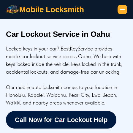
Mobile Locksmith
Car Lockout Service in Oahu
Locked keys in your car? BestKeyService provides
mobile car lockout service across Oahu. We help with
keys locked inside the vehicle, keys locked in the trunk,
accidental lockouts, and damage-free car unlocking.
Our mobile auto locksmith comes to your location in
Honolulu, Kapolei, Waipahu, Pearl City, Ewa Beach,
Waikiki, and nearby areas whenever available.
Call Now for Car Lockout Help