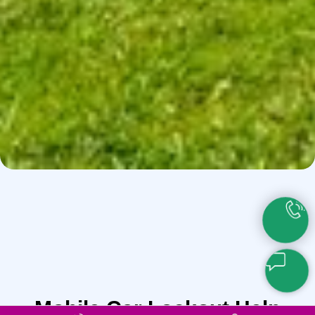
Mobile Car Lockout Help