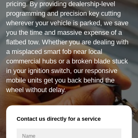
pricing. By providing dealership-level
programming and precision key cutting
wherever your vehicle is parked, we save
you the time and massive expense of a
flatbed tow. Whether you are dealing with
a misplaced smart fob near local
commercial hubs or a broken blade stuck
in your ignition switch, our responsive
mobile units get you back behind the
wheel without delay.
Contact us directly for a service