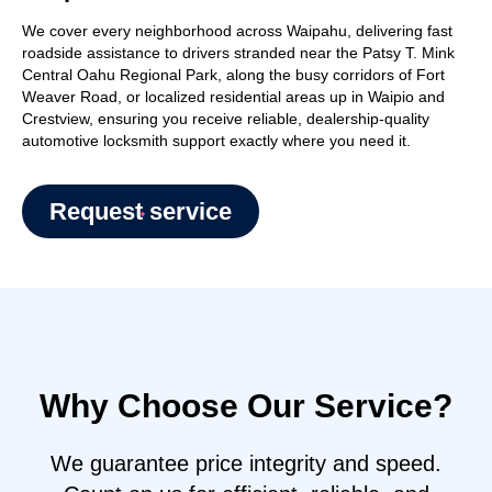
We cover every neighborhood across Waipahu, delivering fast
roadside assistance to drivers stranded near the Patsy T. Mink
Central Oahu Regional Park, along the busy corridors of Fort
Weaver Road, or localized residential areas up in Waipio and
Crestview, ensuring you receive reliable, dealership-quality
automotive locksmith support exactly where you need it.
Request service
Why Choose Our Service?
We guarantee price integrity and speed.