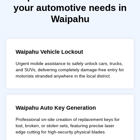
your automotive needs in
Waipahu
Waipahu Vehicle Lockout
Urgent mobile assistance to safely unlock cars, trucks,
and SUVs, delivering completely damage-free entry for
motorists stranded anywhere in the local district.
Waipahu Auto Key Generation
Professional on-site creation of replacement keys for
lost, broken, or stolen sets, featuring precise laser
edge cutting for high-security physical blades.