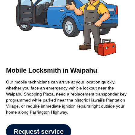
Mobile Locksmith in Waipahu
Our mobile technicians can arrive at your location quickly,
whether you face an emergency vehicle lockout near the
Waipahu Shopping Plaza, need a replacement transponder key
programmed while parked near the historic Hawaii's Plantation
Village, or require immediate ignition repairs right outside your
home along Farrington Highway.
Request service