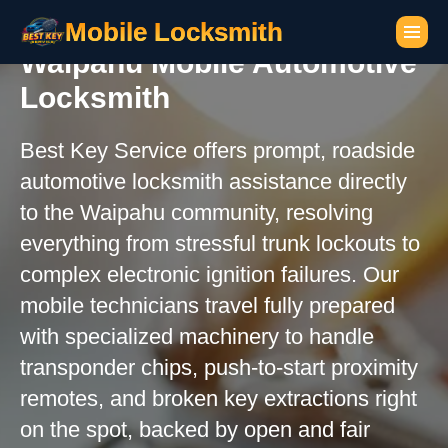
Mobile Locksmith
Waipahu Mobile Automotive
Locksmith
Best Key Service offers prompt, roadside
automotive locksmith assistance directly
to the Waipahu community, resolving
everything from stressful trunk lockouts to
complex electronic ignition failures. Our
mobile technicians travel fully prepared
with specialized machinery to handle
transponder chips, push-to-start proximity
remotes, and broken key extractions right
on the spot, backed by open and fair