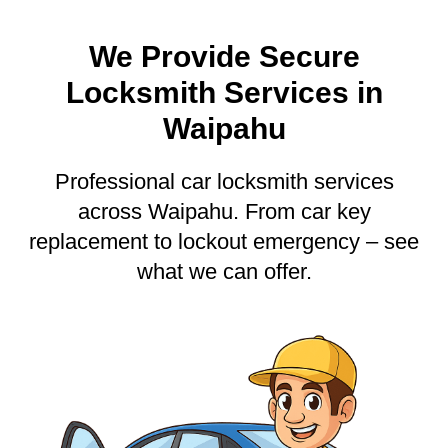
We Provide Secure
Locksmith Services in
Waipahu
Professional car locksmith services
across Waipahu. From car key
replacement to lockout emergency – see
what we can offer.