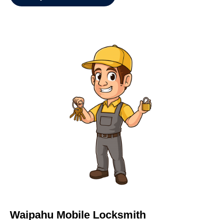
Waipahu Mobile Locksmith