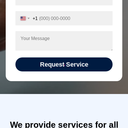
+1
Request Service
We provide services for all