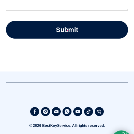
Submit
© 2026 BestKeyService. All rights reserved.