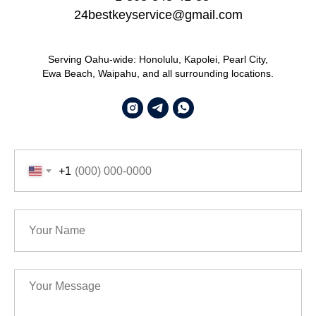
24bestkeyservice@gmail.com
Serving Oahu-wide: Honolulu, Kapolei, Pearl City,
Ewa Beach, Waipahu, and all surrounding locations.
+1