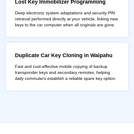
Lost Key Immobilizer Programming
Deep electronic system adaptations and security PIN
retrieval performed directly at your vehicle, linking new
keys to the car computer when all originals are gone.
Duplicate Car Key Cloning in Waipahu
Fast and cost-effective mobile copying of backup
transponder keys and secondary remotes, helping
daily commuters establish a reliable spare key option.