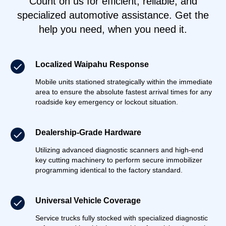
Count on us for efficient, reliable, and
specialized automotive assistance. Get the
help you need, when you need it.
Localized Waipahu Response
Mobile units stationed strategically within the immediate
area to ensure the absolute fastest arrival times for any
roadside key emergency or lockout situation.
Dealership-Grade Hardware
Utilizing advanced diagnostic scanners and high-end
key cutting machinery to perform secure immobilizer
programming identical to the factory standard.
Universal Vehicle Coverage
Service trucks fully stocked with specialized diagnostic