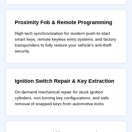
Proximity Fob & Remote Programming
High-tech synchronization for modern push-to-start
smart keys, remote keyless entry systems, and factory
transponders to fully restore your vehicle's anti-theft
security.
Ignition Switch Repair & Key Extraction
On-demand mechanical repair for stuck ignition
cylinders, non-turning key configurations, and safe
removal of snapped keys from automotive locks.