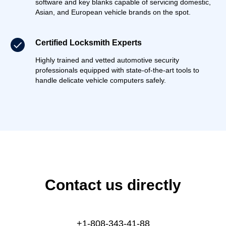
software and key blanks capable of servicing domestic,
Asian, and European vehicle brands on the spot.
Certified Locksmith Experts
Highly trained and vetted automotive security
professionals equipped with state-of-the-art tools to
handle delicate vehicle computers safely.
Contact us directly
+1-808-343-41-88