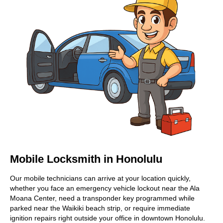
Mobile Locksmith in Honolulu
Our mobile technicians can arrive at your location quickly,
whether you face an emergency vehicle lockout near the Ala
Moana Center, need a transponder key programmed while
parked near the Waikiki beach strip, or require immediate
ignition repairs right outside your office in downtown Honolulu.