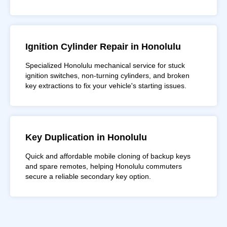
Ignition Cylinder Repair in Honolulu
Specialized Honolulu mechanical service for stuck
ignition switches, non-turning cylinders, and broken
key extractions to fix your vehicle's starting issues.
Key Duplication in Honolulu
Quick and affordable mobile cloning of backup keys
and spare remotes, helping Honolulu commuters
secure a reliable secondary key option.