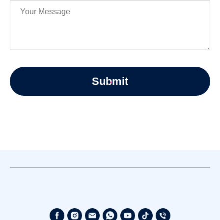
Submit