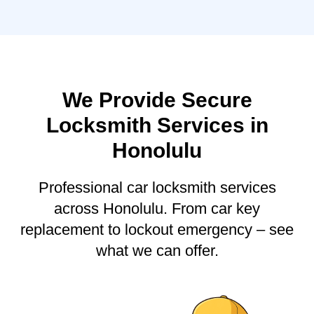
We Provide Secure
Locksmith Services in
Honolulu
Professional car locksmith services
across Honolulu. From car key
replacement to lockout emergency – see
what we can offer.