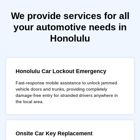
We provide services for all
your automotive needs in
Honolulu
Honolulu Car Lockout Emergency
Fast-response mobile assistance to unlock jammed
vehicle doors and trunks, providing completely
damage-free entry for stranded drivers anywhere in
the local area.
Onsite Car Key Replacement