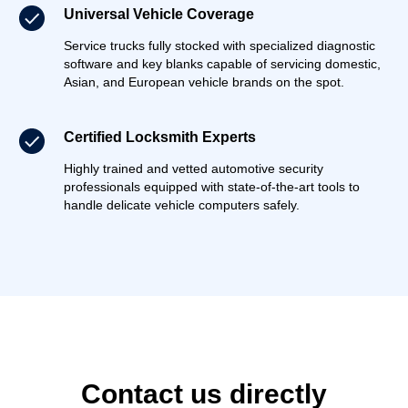
Universal Vehicle Coverage
Service trucks fully stocked with specialized diagnostic
software and key blanks capable of servicing domestic,
Asian, and European vehicle brands on the spot.
Certified Locksmith Experts
Highly trained and vetted automotive security
professionals equipped with state-of-the-art tools to
handle delicate vehicle computers safely.
Contact us directly