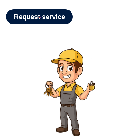
Request service