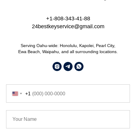
+1-808-343-41-88
24bestkeyservice@gmail.com
Serving Oahu-wide: Honolulu, Kapolei, Pearl City,
Ewa Beach, Waipahu, and all surrounding locations.
+1