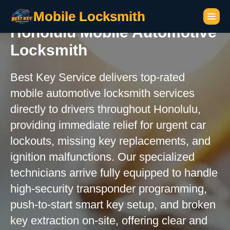
Mobile Locksmith
Honolulu Mobile Automotive
Locksmith
Best Key Service delivers top-rated
mobile automotive locksmith services
directly to drivers throughout Honolulu,
providing immediate relief for urgent car
lockouts, missing key replacements, and
ignition malfunctions. Our specialized
technicians arrive fully equipped to handle
high-security transponder programming,
push-to-start smart key setup, and broken
key extraction on-site, offering clear and