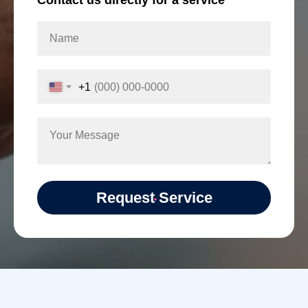
Contact us directly for a service
+1
Request Service