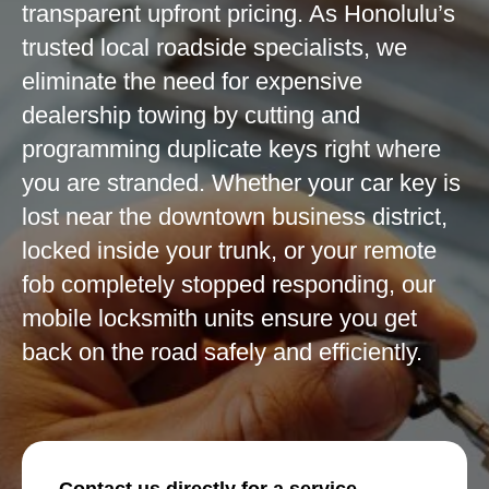
transparent upfront pricing. As Honolulu’s
trusted local roadside specialists, we
eliminate the need for expensive
dealership towing by cutting and
programming duplicate keys right where
you are stranded. Whether your car key is
lost near the downtown business district,
locked inside your trunk, or your remote
fob completely stopped responding, our
mobile locksmith units ensure you get
back on the road safely and efficiently.