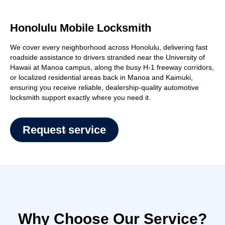
Honolulu Mobile Locksmith
We cover every neighborhood across Honolulu, delivering fast
roadside assistance to drivers stranded near the University of
Hawaii at Manoa campus, along the busy H-1 freeway corridors,
or localized residential areas back in Manoa and Kaimuki,
ensuring you receive reliable, dealership-quality automotive
locksmith support exactly where you need it.
Request service
Why Choose Our Service?