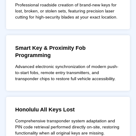
Professional roadside creation of brand-new keys for
lost, broken, or stolen sets, featuring precision laser
cutting for high-security blades at your exact location.
Smart Key & Proximity Fob
Programming
Advanced electronic synchronization of modern push-
to-start fobs, remote entry transmitters, and
transponder chips to restore full vehicle accessibility.
Honolulu All Keys Lost
Comprehensive transponder system adaptation and
PIN code retrieval performed directly on-site, restoring
functionality when all original keys are missing.