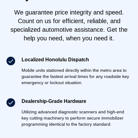
We guarantee price integrity and speed.
Count on us for efficient, reliable, and
specialized automotive assistance. Get the
help you need, when you need it.
Localized Honolulu Dispatch
Mobile units stationed directly within the metro area to
guarantee the fastest arrival times for any roadside key
emergency or lockout situation.
Dealership-Grade Hardware
Utilizing advanced diagnostic scanners and high-end
key cutting machinery to perform secure immobilizer
programming identical to the factory standard.