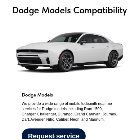
Dodge Models Compatibility
Dodge Models
We provide a wide range of mobile locksmith near me
services for Dodge models including Ram 1500,
Charger, Challenger, Durango, Grand Caravan, Journey,
Dart, Avenger, Nitro, Caliber, Neon, and Magnum.
Request service