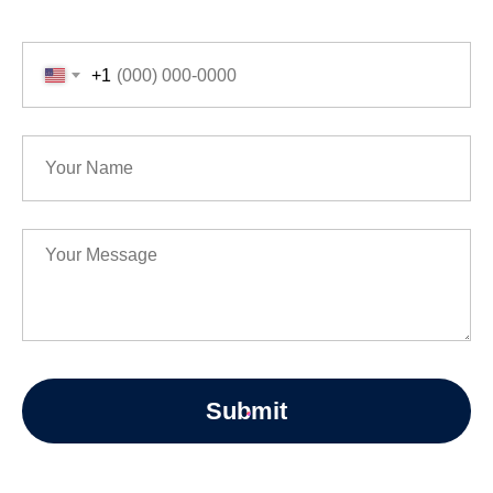
+1
Submit