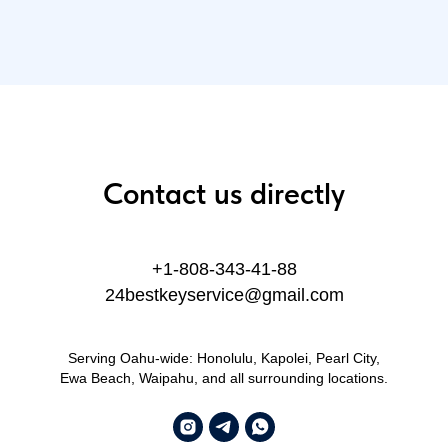
Contact us directly
+1-808-343-41-88
24bestkeyservice@gmail.com
Serving Oahu-wide: Honolulu, Kapolei, Pearl City,
Ewa Beach, Waipahu, and all surrounding locations.