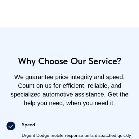
Why Choose Our Service?
We guarantee price integrity and speed.
Count on us for efficient, reliable, and
specialized automotive assistance. Get the
help you need, when you need it.
Speed
Urgent Dodge mobile response units dispatched quickly