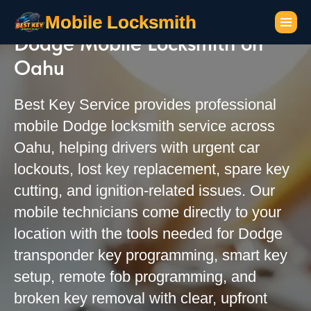
Mobile Locksmith
Dodge Mobile Locksmith on
Oahu
Best Key Service provides professional
mobile Dodge locksmith service across
Oahu, helping drivers with urgent car
lockouts, lost key replacement, spare key
cutting, and ignition-related issues. Our
mobile technicians come directly to your
location with the tools needed for Dodge
transponder key programming, smart key
setup, remote fob programming, and
broken key removal with clear, upfront