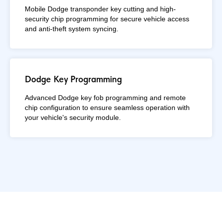
Mobile Dodge transponder key cutting and high-
security chip programming for secure vehicle access
and anti-theft system syncing.
Dodge Key Programming
Advanced Dodge key fob programming and remote
chip configuration to ensure seamless operation with
your vehicle's security module.