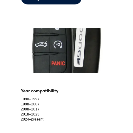
Year compatibility
1990–1997
1998–2007
2008–2017
2018–2023
2024–present