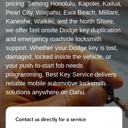
pricing. Serving Honolulu, Kapolei, Kailua,
Pearl City, Waipahu, Ewa Beach, Mililani,
Kaneohe, Waikiki, and the North Shore,
we offer fast onsite Dodge key duplication
and emergency roadside locksmith
support. Whether your Dodge key is lost,
damaged, locked inside the vehicle, or
your push-to-start fob needs
programming, Best Key Service delivers
reliable mobile automotive locksmith
solutions anywhere on Oahu.
Contact us directly for a service