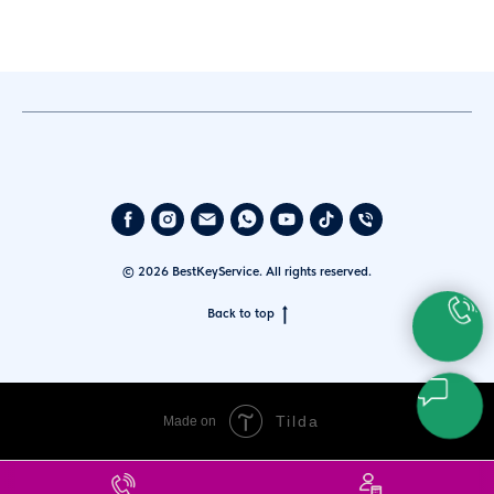
© 2026 BestKeyService. All rights reserved.
Back to top
Tilda
Made on