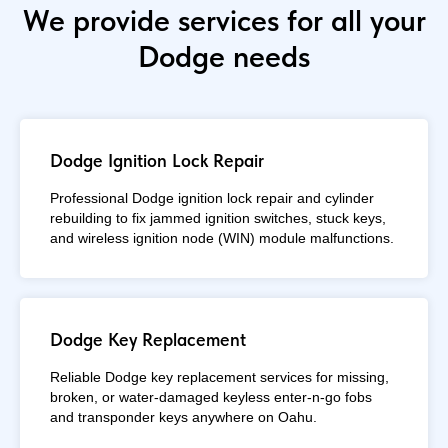
We provide services for all your
Dodge needs
Dodge Ignition Lock Repair
Professional Dodge ignition lock repair and cylinder
rebuilding to fix jammed ignition switches, stuck keys,
and wireless ignition node (WIN) module malfunctions.
Dodge Key Replacement
Reliable Dodge key replacement services for missing,
broken, or water-damaged keyless enter-n-go fobs
and transponder keys anywhere on Oahu.