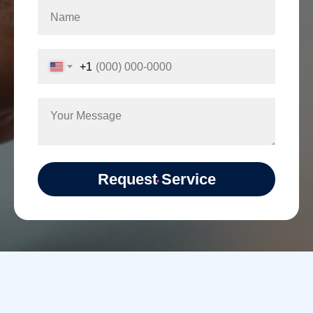
+1
Request Service