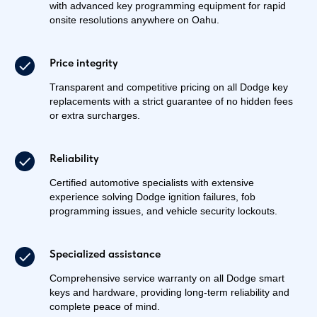
with advanced key programming equipment for rapid
onsite resolutions anywhere on Oahu.
Price integrity
Transparent and competitive pricing on all Dodge key
replacements with a strict guarantee of no hidden fees
or extra surcharges.
Reliability
Certified automotive specialists with extensive
experience solving Dodge ignition failures, fob
programming issues, and vehicle security lockouts.
Specialized assistance
Comprehensive service warranty on all Dodge smart
keys and hardware, providing long-term reliability and
complete peace of mind.