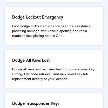
Dodge Lockout Emergency
Fast Dodge lockout emergency near me assistance
providing damage-free vehicle opening and rapid
roadside lock picking across Oahu.
Dodge All Keys Lost
Dodge all keys lost recovery featuring onsite laser key
cutting, PIN code retrieval, and new smart key fob
replacement directly at your location.
Dodge Transponder Keys